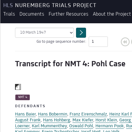
HLS
NUREMBERG TRIALS PROJECT
Trials
Documents
Further Resources
About the Project
Go to page sequence number:
Transcript for NMT 4: Pohl Case
NMT 4
DEFENDANTS
Hans Baier
,
Hans Bobermin
,
Franz Eirenschmalz
,
Heinz Karl 
BEGINNING OF TRANSCRIPT
August Frank
,
Hans Hohberg
,
Max Kiefer
,
Horst Klein
,
Georg 
Loerner
,
Karl Mummenthey
,
Oswald Pohl
,
Hermann Pook
,
Ru