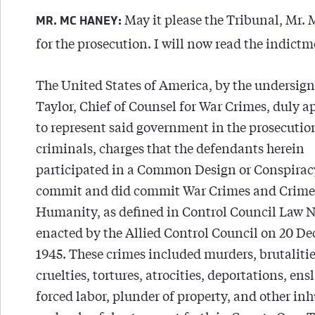
May it please the Tribunal, Mr
MR. MC HANEY:
for the prosecution. I will now read the indictm
The United States of America, by the undersign
Taylor, Chief of Counsel for War Crimes, duly 
to represent said government in the prosecutio
criminals, charges that the defendants herein
participated in a Common Design or Conspirac
commit and did commit War Crimes and Crime
Humanity, as defined in Control Council Law No
enacted by the Allied Control Council on 20 D
1945. These crimes included murders, brutalitie
cruelties, tortures, atrocities, deportations, en
forced labor, plunder of property, and other i