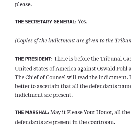
please.
Yes.
THE SECRETARY GENERAL:
(Copies of the indictment are given to the Tribun
There is before the Tribunal Cas
THE PRESIDENT:
United States of America against Oswald Pohl a
The Chief of Counsel will read the indictment. 
better to ascertain that all the defendants nam
indictment are present.
May it Please Your Honor, all the
THE MARSHAL:
defendants are present in the courtroom.