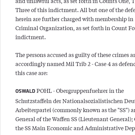
and unlawful acts, as set forth in Counts One, 
Three of this indictment. All but one of the de
herein are further charged with membership in
Criminal Organization, as set forth in Count Fou
indictment.
The persons accused as guilty of these crimes 
accordingly named Mil Trib 2 - Case 4 as defen
this case are:
POHL - Obergruppenfuehrer in the
OSWALD
Schutzstaffeln der Nationalsozialistischen De
Arbeiterpartei (commonly known as the "SS") 
General of the Waffen SS (Lieutenant General); 
the SS Main Economic and Administrative De