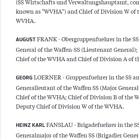
(SS Wirtschafts und Verwaltungshauptamt, c
known as "WVHA") and Chief of Division W of 
WVHA.
FRANK - Obergruppenfuehrer in the SS
AUGUST
General of the Waffen-SS (Lieutenant General)
Chief of the WVHA and Chief of Division A of
LOERNER - Gruppenfuehrer in the SS a
GEORG
Generalleutant of the Waffen SS (Major General
Chief of the WVHA; Chief of Division B of the
Deputy Chief of Division W of the WVHA.
FANSLAU - Brigadefuehrer in the S
HEINZ KARL
Generalmajor of the Waffen SS (Brigadier Genera