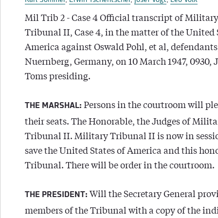
Karl Sommer
,
Erwin Tschentscher
,
Josef Vogt
,
Leo Volk
Mil Trib 2 - Case 4 Official transcript of Militar
Tribunal II, Case 4, in the matter of the United 
America against Oswald Pohl, et al, defendants,
Nuernberg, Germany, on 10 March 1947, 0930, J
Toms presiding.
Persons in the courtroom will ple
THE MARSHAL:
their seats. The Honorable, the Judges of Milita
Tribunal II. Military Tribunal II is now in sess
save the United States of America and this hon
Tribunal. There will be order in the courtroom.
Will the Secretary General prov
THE PRESIDENT:
members of the Tribunal with a copy of the ind