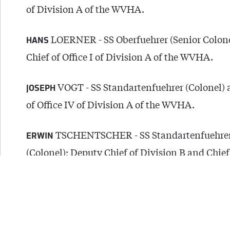
of Division A of the WVHA.
LOERNER - SS Oberfuehrer (Senior Colon
HANS
Chief of Office I of Division A of the WVHA.
VOGT - SS Standartenfuehrer (Colonel) 
JOSEPH
of Office IV of Division A of the WVHA.
TSCHENTSCHER - SS Standartenfuehre
ERWIN
(Colonel); Deputy Chief of Division B and Chief 
of Division B of the WVHA.
SCHEIDE - SS Standartenfuehrer (Colo
RUDOLF
Chief of Office V of Division B of the WVHA.