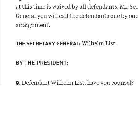
at this time is waived by all defendants. Mr. Se
General you will call the defendants one by one
arraignment.
Wilhelm List.
THE SECRETARY GENERAL:
BY THE PRESIDENT:
Defendant Wilhelm List, have you counsel?
Q.
Yes.
A.
Has the indictment in the German language
Q.
served upon you at least thirty days ago?