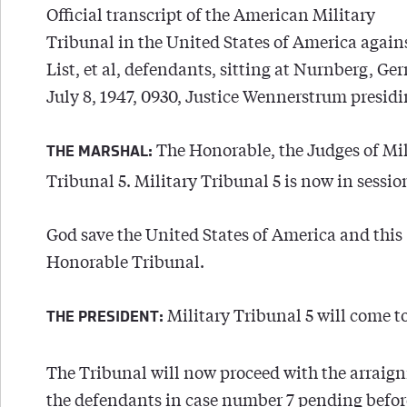
Official transcript of the American Military
Tribunal in the United States of America agai
List, et al, defendants, sitting at Nurnberg, G
July 8, 1947, 0930, Justice Wennerstrum presidi
The Honorable, the Judges of Mil
THE MARSHAL:
Tribunal 5. Military Tribunal 5 is now in sessio
God save the United States of America and this
Honorable Tribunal.
Military Tribunal 5 will come to
THE PRESIDENT:
The Tribunal will now proceed with the arraig
the defendants in case number 7 pending befor