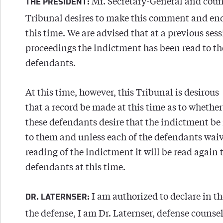
Mr. Secretary-General and coun
THE PRESIDENT:
Tribunal desires to make this comment and enq
this time. We are advised that at a previous ses
proceedings the indictment has been read to th
defendants.
At this time, however, this Tribunal is desirous
that a record be made at this time as to whether
these defendants desire that the indictment be
to them and unless each of the defendants waiv
reading of the indictment it will be read again 
defendants at this time.
I am authorized to declare in t
DR. LATERNSER:
the defense, I am Dr. Laternser, defense counsel