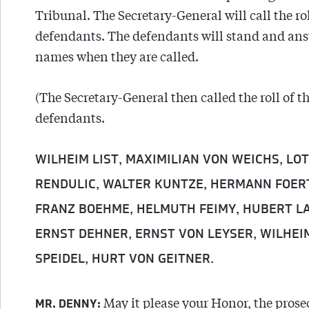
Tribunal. The Secretary-General will call the rol
defendants. The defendants will stand and ans
names when they are called.
(The Secretary-General then called the roll of t
defendants.
WILHEIM LIST, MAXIMILIAN VON WEICHS, LO
RENDULIC,
WALTER KUNTZE, HERMANN FOER
FRANZ BOEHME, HELMUTH FEIMY, HUBERT L
ERNST DEHNER, ERNST VON LEYSER,
WILHEI
SPEIDEL, HURT VON GEITNER.
May it please your Honor, the prose
MR. DENNY: