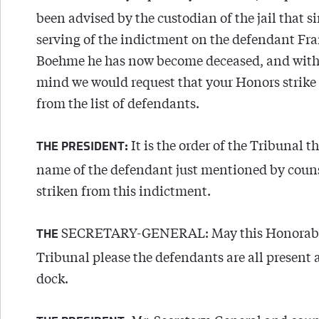
been advised by the custodian of the jail that s
serving of the indictment on the defendant Fr
Boehme he has now become deceased, and with 
mind we would request that your Honors strike
from the list of defendants.
It is the order of the Tribunal t
THE PRESIDENT:
name of the defendant just mentioned by coun
striken from this indictment.
SECRETARY-GENERAL: May this Honorab
THE
Tribunal please the defendants are all present 
dock.