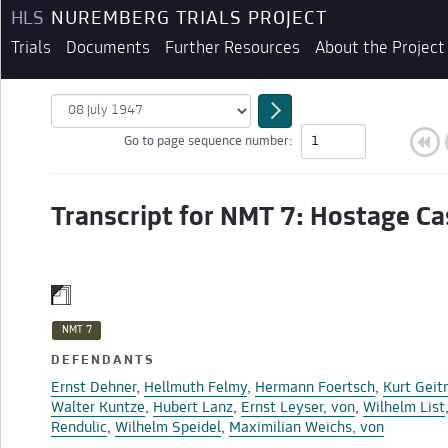
HLS
NUREMBERG TRIALS PROJECT
Trials
Documents
Further Resources
About the Project
Go to page sequence number:
Transcript for NMT 7: Hostage Ca
NMT 7
DEFENDANTS
BEGINNING OF TRANSCRIPT
Ernst Dehner
,
Hellmuth Felmy
,
Hermann Foertsch
,
Kurt Geit
Walter Kuntze
,
Hubert Lanz
,
Ernst Leyser, von
,
Wilhelm List
Rendulic
,
Wilhelm Speidel
,
Maximilian Weichs, von