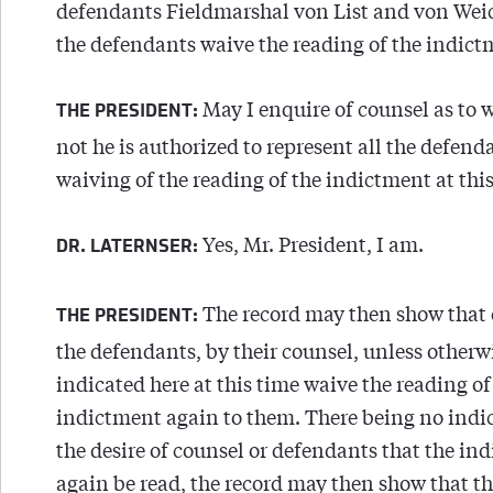
defendants Fieldmarshal von List and von Weic
the defendants waive the reading of the indict
May I enquire of counsel as to 
THE PRESIDENT:
not he is authorized to represent all the defend
waiving of the reading of the indictment at this
Yes, Mr. President, I am.
DR. LATERNSER:
The record may then show that 
THE PRESIDENT:
the defendants, by their counsel, unless otherw
indicated here at this time waive the reading of
indictment again to them. There being no indic
the desire of counsel or defendants that the in
again be read, the record may then show that t