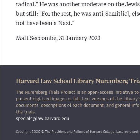
radical." He was another moderate on the Jewis
but still: "For the rest, he was anti-Semit[ic], e
not have been a Nazi."
Matt Seccombe, 31 January 2023
Harvard Law School Library Nuremberg Tria
The Nuremberg Trials Project is an open-access initiative to
present digitized images or full-text versions of the Librar
documents, descriptions of each document, and general inf
the trials.
specialc@law.harvard.edu
Copyright 2020 © The President and Fellows of Harvard College. Last reviewed