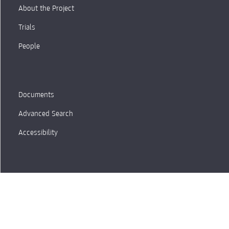
About the Project
Trials
People
Documents
Advanced Search
Accessibility