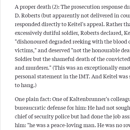
A proper death (2): The prosecution response dr
D. Roberts (but apparently not delivered in cou
responded directly to Keitel's appeal. Rather t
excessively dutiful soldier, Roberts declared, K
"dishonoured degraded reeking with the blood o
victims," and deserved "not the honourable dea
Soldier but the shameful death of the convicte
and murderer." (This was an exceptionally emo
personal statement in the IMT. And Keitel was
to hang.)
One plain fact: One of Kaltenbrunner's colleagu
bureaucratic defense for him: He had not sought
chief of security police but had done the job as
him: "he was a peace-loving man. He was no ro