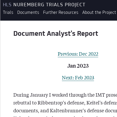
HLS
NUREMBERG TRIALS PROJECT
Trials
Documents
Further Resources
About the Project
Document Analyst's Report
Previous: Dec 2022
Jan 2023
Next: Feb 2023
During January I worked through the IMT prose
rebuttal to Ribbentrop's defense, Keitel's defen
documents, and Kaltenbrunner's defense docu