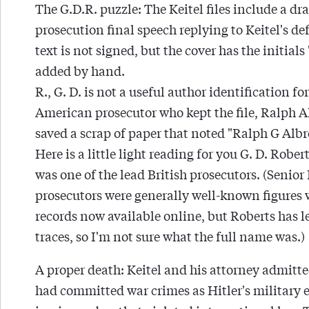
The G.D.R. puzzle: The Keitel files include a dra
prosecution final speech replying to Keitel's de
text is not signed, but the cover has the initials
added by hand.
R., G. D. is not a useful author identification for
American prosecutor who kept the file, Ralph A
saved a scrap of paper that noted "Ralph G Albr
Here is a little light reading for you G. D. Rober
was one of the lead British prosecutors. (Senior
prosecutors were generally well-known figures w
records now available online, but Roberts has l
traces, so I'm not sure what the full name was.)
A proper death: Keitel and his attorney admitte
had committed war crimes as Hitler's military 