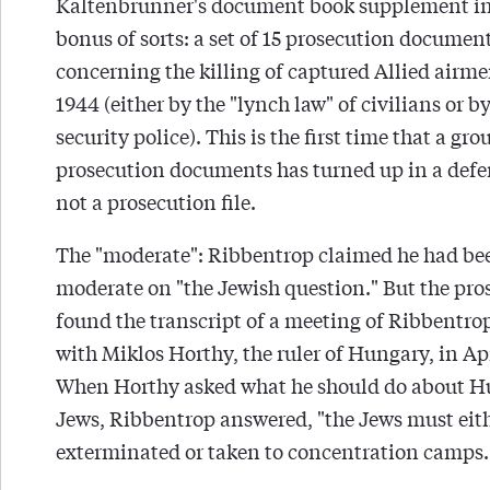
Kaltenbrunner's document book supplement i
bonus of sorts: a set of 15 prosecution documen
concerning the killing of captured Allied airme
1944 (either by the "lynch law" of civilians or b
security police). This is the first time that a gro
prosecution documents has turned up in a defen
not a prosecution file.
The "moderate": Ribbentrop claimed he had be
moderate on "the Jewish question." But the pro
found the transcript of a meeting of Ribbentro
with Miklos Horthy, the ruler of Hungary, in Apr
When Horthy asked what he should do about H
Jews, Ribbentrop answered, "the Jews must eit
exterminated or taken to concentration camps.