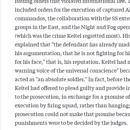
issuing orders that violated international law. 
included orders for the execution of captured A
commandos, the collaboration with the SS ext
groups in the East, and the Night and Fog oper
(which was the crime Keitel regretted most). Hi
explained that "the defendant has already made 
his argumentation, that he is not fighting for h
for his face," that is, his reputation. Keitel had
warning voice of the universal conscience" bec
acted as "an absolute soldier." In fact, before the
Keitel had offered to plead guilty and provide 
to the prosecution, in exchange for a promise of
execution by firing squad, rather than hanging;
prosecution could not make that promise beca
punishments were to be decided by the judges.