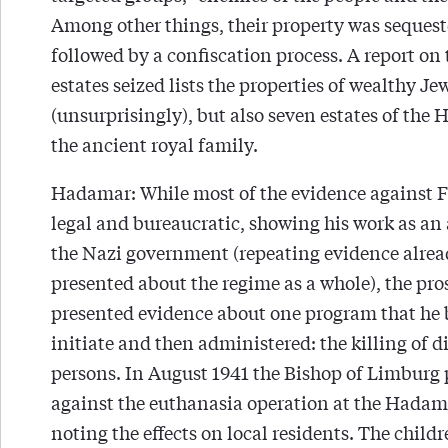
Among other things, their property was sequest
followed by a confiscation process. A report on 
estates seized lists the properties of wealthy Je
(unsurprisingly), but also seven estates of the 
the ancient royal family.
Hadamar: While most of the evidence against F
legal and bureaucratic, showing his work as an 
the Nazi government (repeating evidence alre
presented about the regime as a whole), the pr
presented evidence about one program that he 
initiate and then administered: the killing of d
persons. In August 1941 the Bishop of Limburg 
against the euthanasia operation at the Hadam
noting the effects on local residents. The childr