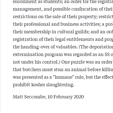
enrollment as students; an order for the registr
management, and possible confiscation of their
restrictions on the sale of their property; restri
their professional and business activities; a pro
their membership in cultural guilds; and an ord
registration of their legal entitlements and pro
the handing-over of valuables. (The deportatio
extermination program was regarded as an SS 
not under his control.) One puzzle was an order
that butchers must stun an animal before killing
was presented as a "humane" rule, but the effec
prohibit kosher slaughtering.
Matt Seccombe, 10 February 2020