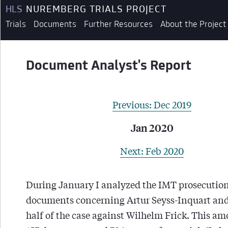
HLS
NUREMBERG TRIALS PROJECT
Trials
Documents
Further Resources
About the Project
Document Analyst's Report
Previous: Dec 2019
Jan 2020
Next: Feb 2020
During January I analyzed the IMT prosecutio
documents concerning Artur Seyss-Inquart and 
half of the case against Wilhelm Frick. This a