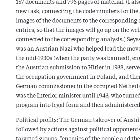
157 documents and 796 pages of material. (I als
new task, connecting the code numbers for the
images of the documents to the corresponding
entries, so that the images will go up on the we
connected to the corresponding analysis.) Seys
was an Austrian Nazi who helped lead the mov
the mid-1930s (when the party was banned), en
the Austrian submission to Hitler in 1938, serve
the occupation government in Poland, and the
German commissioner in the occupied Netherla
was the Interior minister until 1943, who turne
program into legal form and then administered 
Political profits: The German takeover of Austr
followed by actions against political opponent
targeted groups, "enemies of the people and the