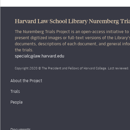
Harvard Law School Library Nuremberg Tria
The Nuremberg Trials Project is an open-access initiative to
present digitized images or full-text versions of the Librar
documents, descriptions of each document, and general inf
the trials.
specialc@law.harvard.edu
Copyright 2020 © The President and Fellows of Harvard College. Last reviewed
About the Project
Trials
People