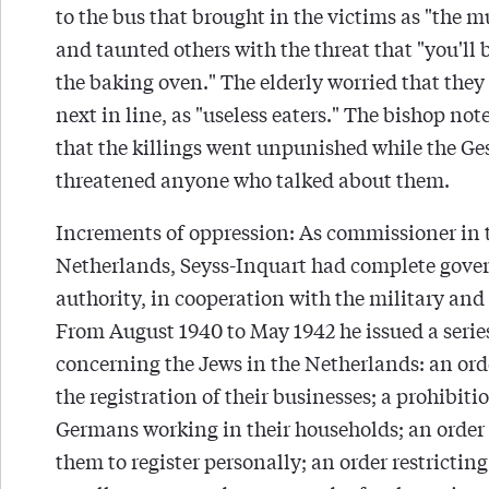
to the bus that brought in the victims as "the m
and taunted others with the threat that "you'll 
the baking oven." The elderly worried that they
next in line, as "useless eaters." The bishop not
that the killings went unpunished while the Ge
threatened anyone who talked about them.
Increments of oppression: As commissioner in 
Netherlands, Seyss-Inquart had complete gov
authority, in cooperation with the military and 
From August 1940 to May 1942 he issued a series
concerning the Jews in the Netherlands: an ord
the registration of their businesses; a prohibiti
Germans working in their households; an order
them to register personally; an order restricting