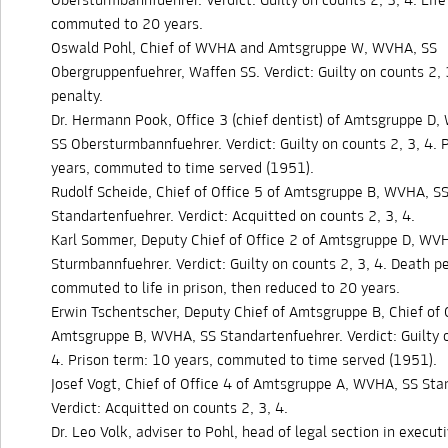
Obersturmbannfuehrer. Verdict: Guilty on counts 2, 3, 4. Life 
commuted to 20 years.
Oswald Pohl, Chief of WVHA and Amtsgruppe W, WVHA, SS
Obergruppenfuehrer, Waffen SS. Verdict: Guilty on counts 2, 
penalty.
Dr. Hermann Pook, Office 3 (chief dentist) of Amtsgruppe D
SS Obersturmbannfuehrer. Verdict: Guilty on counts 2, 3, 4. 
years, commuted to time served (1951).
Rudolf Scheide, Chief of Office 5 of Amtsgruppe B, WVHA, S
Standartenfuehrer. Verdict: Acquitted on counts 2, 3, 4.
Karl Sommer, Deputy Chief of Office 2 of Amtsgruppe D, WV
Sturmbannfuehrer. Verdict: Guilty on counts 2, 3, 4. Death pe
commuted to life in prison, then reduced to 20 years.
Erwin Tschentscher, Deputy Chief of Amtsgruppe B, Chief of O
Amtsgruppe B, WVHA, SS Standartenfuehrer. Verdict: Guilty o
4. Prison term: 10 years, commuted to time served (1951).
Josef Vogt, Chief of Office 4 of Amtsgruppe A, WVHA, SS Sta
Verdict: Acquitted on counts 2, 3, 4.
Dr. Leo Volk, adviser to Pohl, head of legal section in executi