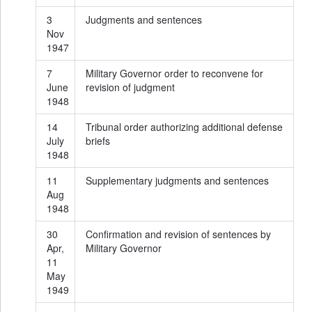
3
Judgments and sentences
Nov
1947
7
Military Governor order to reconvene for
June
revision of judgment
1948
14
Tribunal order authorizing additional defense
July
briefs
1948
11
Supplementary judgments and sentences
Aug
1948
30
Confirmation and revision of sentences by
Apr,
Military Governor
11
May
1949