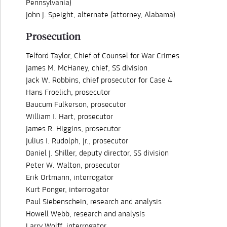
Pennsylvania)
John J. Speight, alternate (attorney, Alabama)
Prosecution
Telford Taylor, Chief of Counsel for War Crimes
James M. McHaney, chief, SS division
Jack W. Robbins, chief prosecutor for Case 4
Hans Froelich, prosecutor
Baucum Fulkerson, prosecutor
William I. Hart, prosecutor
James R. Higgins, prosecutor
Julius I. Rudolph, Jr., prosecutor
Daniel J. Shiller, deputy director, SS division
Peter W. Walton, prosecutor
Erik Ortmann, interrogator
Kurt Ponger, interrogator
Paul Siebenschein, research and analysis
Howell Webb, research and analysis
Larry Wolff, interrogator