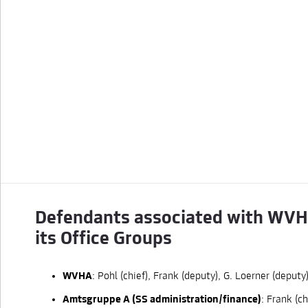
                                                  
                                                  
                                                  
                                                  
                                                  
                                                  
                                                  
Defendants associated with WV
its Office Groups
WVHA
: Pohl (chief), Frank (deputy), G. Loerner (deputy)
Amtsgruppe A (SS administration/finance)
: Frank (ch