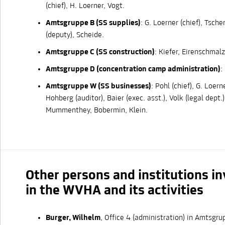
(chief), H. Loerner, Vogt.
Amtsgruppe B (SS supplies)
: G. Loerner (chief), Tsch
(deputy), Scheide.
Amtsgruppe C (SS construction)
: Kiefer, Eirenschmalz
Amtsgruppe D (concentration camp administration)
:
Amtsgruppe W (SS businesses)
: Pohl (chief), G. Loern
Hohberg (auditor), Baier (exec. asst.), Volk (legal dept.)
Mummenthey, Bobermin, Klein.
Other persons and institutions i
in the WVHA and its activities
Burger, Wilhelm
, Office 4 (administration) in Amtsg