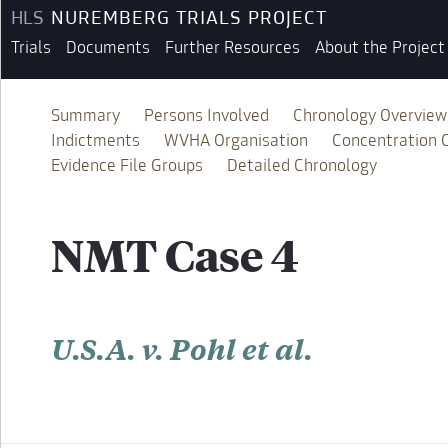
HLS
NUREMBERG TRIALS PROJECT
Trials
Documents
Further Resources
About the Project
Summary
Persons Involved
Chronology Overview
Indictments
WVHA Organisation
Concentration
Evidence File Groups
Detailed Chronology
NMT Case 4
U.S.A. v. Pohl et al.