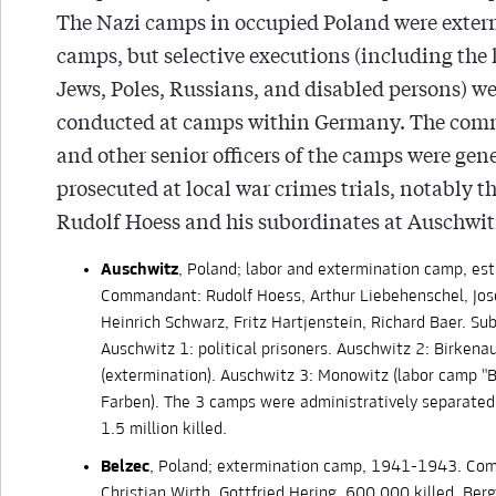
The Nazi camps in occupied Poland were exte
camps, but selective executions (including the k
Jews, Poles, Russians, and disabled persons) we
conducted at camps within Germany. The co
and other senior officers of the camps were gen
prosecuted at local war crimes trials, notably the
Rudolf Hoess and his subordinates at Auschwit
Auschwitz
, Poland; labor and extermination camp, es
Commandant: Rudolf Hoess, Arthur Liebehenschel, Jos
Heinrich Schwarz, Fritz Hartjenstein, Richard Baer. S
Auschwitz 1: political prisoners. Auschwitz 2: Birkena
(extermination). Auschwitz 3: Monowitz (labor camp "Bu
Farben). The 3 camps were administratively separated
1.5 million killed.
Belzec
, Poland; extermination camp, 1941-1943. Co
Christian Wirth, Gottfried Hering. 600,000 killed. Ber