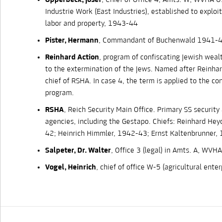
Opperbeck, Josef
, Chief of Office 4, Amts. W, WVHA O
Industrie Work (East Industries), established to exploi
labor and property, 1943-44
Pister, Hermann
, Commandant of Buchenwald 1941-
Reinhard Action
, program of confiscating Jewish wealt
to the extermination of the Jews. Named after Reinhar
chief of RSHA. In case 4, the term is applied to the co
program.
RSHA
, Reich Security Main Office. Primary SS security
agencies, including the Gestapo. Chiefs: Reinhard Hey
42; Heinrich Himmler, 1942-43; Ernst Kaltenbrunner,
Salpeter, Dr. Walter
, Office 3 (legal) in Amts. A, WVHA
Vogel, Heinrich
, chief of office W-5 (agricultural ent