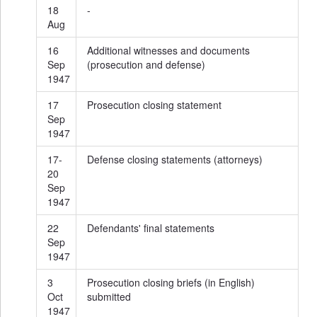
18
-
Aug
16
Additional witnesses and documents
Sep
(prosecution and defense)
1947
17
Prosecution closing statement
Sep
1947
17-
Defense closing statements (attorneys)
20
Sep
1947
22
Defendants' final statements
Sep
1947
3
Prosecution closing briefs (in English)
Oct
submitted
1947