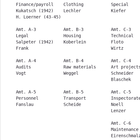
Finance/payroll    Clothing           Special     
Kukatsch (1942)    Lechler            Kiefer      
H. Loerner (43-45)                                
Amt. A-3           Amt. B-3           Amt. C-3    
Legal              Housing            Technical   
Salpeter (1942)    Koberlein          Floto       
Frank                                 Wirtz       
Amt. A-4           Amt. B-4           Amt. C-4    
Audits             Raw materials      Art projects
Vogt               Weggel             Schneider   
                                      Blaschek    
Amt. A-5           Amt. B-5           Amt. C-5    
Personnel          Transport          Inspectorate
Fanslau            Scheide            Noell       
                                      Lenzer

                                      Amt. C-6    
                                      Maintenance 
                                      Eirenschmalz