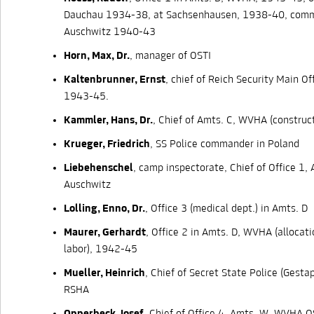
Dauchau 1934-38, at Sachsenhausen, 1938-40, com
Auschwitz 1940-43
Horn, Max, Dr.
, manager of OSTI
Kaltenbrunner, Ernst
, chief of Reich Security Main Of
1943-45.
Kammler, Hans, Dr.
, Chief of Amts. C, WVHA (construc
Krueger, Friedrich
, SS Police commander in Poland
Liebehenschel
, camp inspectorate, Chief of Office 1, 
Auschwitz
Lolling, Enno, Dr.
, Office 3 (medical dept.) in Amts. D
Maurer, Gerhardt
, Office 2 in Amts. D, WVHA (allocat
labor), 1942-45
Mueller, Heinrich
, Chief of Secret State Police (Gestapo
RSHA