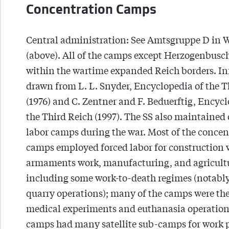
Concentration Camps
Central administration: See Amtsgruppe D in
(above). All of the camps except Herzogenbusc
within the wartime expanded Reich borders. I
drawn from L. L. Snyder, Encyclopedia of the T
(1976) and C. Zentner and F. Beduerftig, Encycl
the Third Reich (1997). The SS also maintained 
labor camps during the war. Most of the concen
camps employed forced labor for construction 
armaments work, manufacturing, and agricult
including some work-to-death regimes (notably
quarry operations); many of the camps were the 
medical experiments and euthanasia operations
camps had many satellite sub-camps for work p