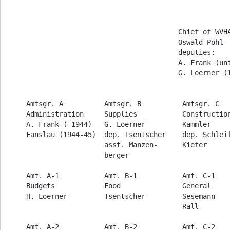
                                     Chief of WVHA
                                     Oswald Pohl

                                     deputies:

                                     A. Frank (unt
                                     G. Loerner (1
Amtsgr. A          Amtsgr. B          Amtsgr. C   
Administration     Supplies           Construction
A. Frank (-1944)   G. Loerner         Kammler     
Fanslau (1944-45)  dep. Tsentscher    dep. Schleif
                   asst. Manzen-      Kiefer      
                   berger                         
Amt. A-1           Amt. B-1           Amt. C-1    
Budgets            Food               General     
H. Loerner         Tsentscher         Sesemann    
                                      Rall        
Amt. A-2           Amt. B-2           Amt. C-2    