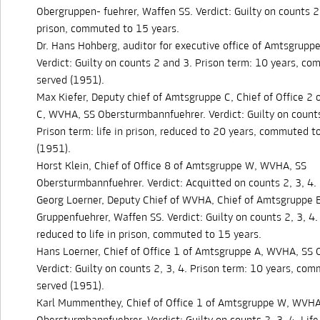
Obergruppen- fuehrer, Waffen SS. Verdict: Guilty on counts 2, 
prison, commuted to 15 years.
Dr. Hans Hohberg, auditor for executive office of Amtsgrup
Verdict: Guilty on counts 2 and 3. Prison term: 10 years, c
served (1951).
Max Kiefer, Deputy chief of Amtsgruppe C, Chief of Office 2
C, WVHA, SS Obersturmbannfuehrer. Verdict: Guilty on counts
Prison term: life in prison, reduced to 20 years, commuted t
(1951).
Horst Klein, Chief of Office 8 of Amtsgruppe W, WVHA, SS
Obersturmbannfuehrer. Verdict: Acquitted on counts 2, 3, 4.
Georg Loerner, Deputy Chief of WVHA, Chief of Amtsgruppe 
Gruppenfuehrer, Waffen SS. Verdict: Guilty on counts 2, 3, 4.
reduced to life in prison, commuted to 15 years.
Hans Loerner, Chief of Office 1 of Amtsgruppe A, WVHA, SS 
Verdict: Guilty on counts 2, 3, 4. Prison term: 10 years, co
served (1951).
Karl Mummenthey, Chief of Office 1 of Amtsgruppe W, WVHA