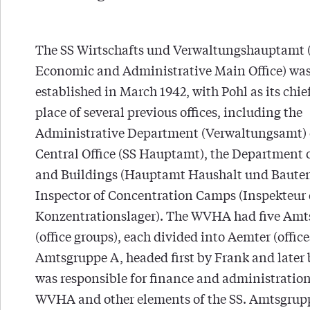
The SS Wirtschafts und Verwaltungshauptamt
Economic and Administrative Main Office) wa
established in March 1942, with Pohl as its chief
place of several previous offices, including the
Administrative Department (Verwaltungsamt) o
Central Office (SS Hauptamt), the Department 
and Buildings (Hauptamt Haushalt und Bauten
Inspector of Concentration Camps (Inspekteur 
Konzentrationslager). The WVHA had five Am
(office groups), each divided into Aemter (office
Amtsgruppe A, headed first by Frank and later 
was responsible for finance and administration
WVHA and other elements of the SS. Amtsgrup