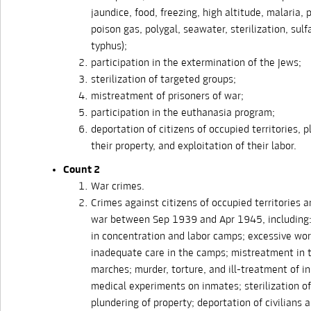
jaundice, food, freezing, high altitude, malaria,
poison gas, polygal, seawater, sterilization, sulf
typhus);
participation in the extermination of the Jews;
sterilization of targeted groups;
mistreatment of prisoners of war;
participation in the euthanasia program;
deportation of citizens of occupied territories, p
their property, and exploitation of their labor.
Count 2
War crimes.
Crimes against citizens of occupied territories a
war between Sep 1939 and Apr 1945, including
in concentration and labor camps; excessive wo
inadequate care in the camps; mistreatment in 
marches; murder, torture, and ill-treatment of i
medical experiments on inmates; sterilization o
plundering of property; deportation of civilians 