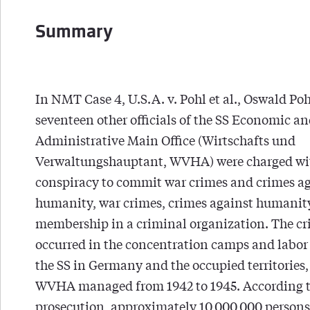
Summary
In NMT Case 4, U.S.A. v. Pohl et al., Oswald Po
seventeen other officials of the SS Economic a
Administrative Main Office (Wirtschafts und
Verwaltungshauptant, WVHA) were charged wi
conspiracy to commit war crimes and crimes a
humanity, war crimes, crimes against humanit
membership in a criminal organization. The c
occurred in the concentration camps and labor
the SS in Germany and the occupied territories,
WVHA managed from 1942 to 1945. According t
prosecution, approximately 10,000,000 persons