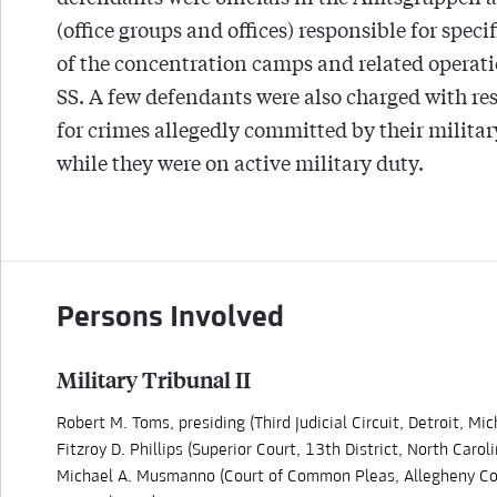
(office groups and offices) responsible for speci
of the concentration camps and related operati
SS. A few defendants were also charged with re
for crimes allegedly committed by their militar
while they were on active military duty.
Persons Involved
Military Tribunal II
Robert M. Toms, presiding (Third Judicial Circuit, Detroit, Mic
Fitzroy D. Phillips (Superior Court, 13th District, North Caroli
Michael A. Musmanno (Court of Common Pleas, Allegheny Co