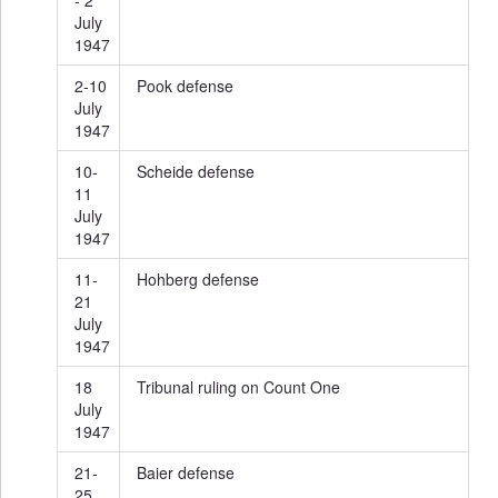
- 2
July
1947
2-10
Pook defense
July
1947
10-
Scheide defense
11
July
1947
11-
Hohberg defense
21
July
1947
18
Tribunal ruling on Count One
July
1947
21-
Baier defense
25