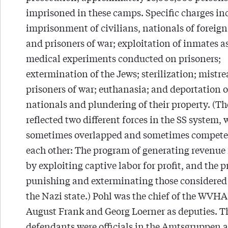
imprisoned in these camps. Specific charges in
imprisonment of civilians, nationals of foreign
and prisoners of war; exploitation of inmates as
medical experiments conducted on prisoners;
extermination of the Jews; sterilization; mistr
prisoners of war; euthanasia; and deportation o
nationals and plundering of their property. (Th
reflected two different forces in the SS system,
sometimes overlapped and sometimes compete
each other: The program of generating revenue 
by exploiting captive labor for profit, and the 
punishing and exterminating those considered
the Nazi state.) Pohl was the chief of the WVHA
August Frank and Georg Loerner as deputies. T
defendants were officials in the Amtsgruppen