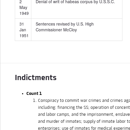
2
Denial of writ of habeas corpus by U.S.S.C.
May
1949
31
Sentences revised by U.S. High
Jan
Commissioner McCloy
1951
Indictments
Count 1
Conspiracy to commit war crimes and crimes aga
including: financing the SS; operation of concen
and labor camps, and the imprisonment, enslave
and murder of inmates; supply of inmate labor 
enterprises; use of inmates for medical experim