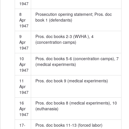
1947
8
Prosecution opening statement; Pros. doc
Apr
book 1 (defendants)
1947
9
Pros. doc books 2-3 (WVHA ), 4
Apr
(concentration camps)
1947
10
Pros. doc books 5-6 (concentration camps), 7
Apr
(medical experiments)
1947
11
Pros. doc book 9 (medical experiments)
Apr
1947
16
Pros. doc books 8 (medical experiments), 10
Apr
(euthanasia)
1947
17-
Pros. doc books 11-13 (forced labor)