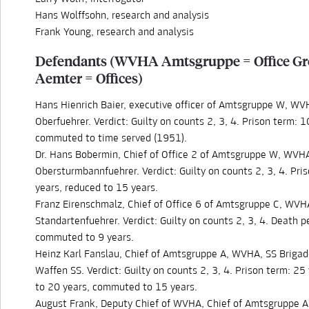
Hans Wolffsohn, research and analysis
Frank Young, research and analysis
Defendants (WVHA Amtsgruppe = Office Gr
Aemter = Offices)
Hans Hienrich Baier, executive officer of Amtsgruppe W, WV
Oberfuehrer. Verdict: Guilty on counts 2, 3, 4. Prison term: 1
commuted to time served (1951).
Dr. Hans Bobermin, Chief of Office 2 of Amtsgruppe W, WVH
Obersturmbannfuehrer. Verdict: Guilty on counts 2, 3, 4. Pri
years, reduced to 15 years.
Franz Eirenschmalz, Chief of Office 6 of Amtsgruppe C, WVH
Standartenfuehrer. Verdict: Guilty on counts 2, 3, 4. Death p
commuted to 9 years.
Heinz Karl Fanslau, Chief of Amtsgruppe A, WVHA, SS Brigad
Waffen SS. Verdict: Guilty on counts 2, 3, 4. Prison term: 25
to 20 years, commuted to 15 years.
August Frank, Deputy Chief of WVHA, Chief of Amtsgruppe 