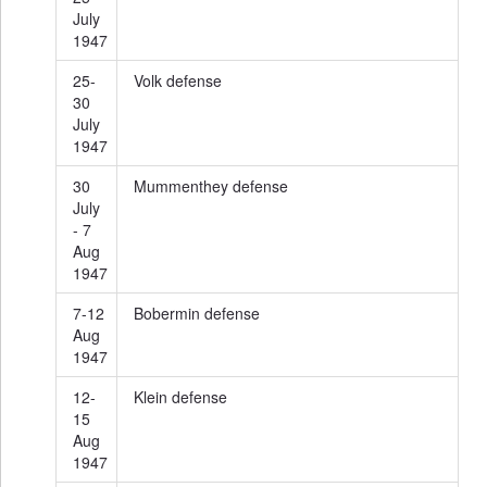
July
1947
25-
Volk defense
30
July
1947
30
Mummenthey defense
July
- 7
Aug
1947
7-12
Bobermin defense
Aug
1947
12-
Klein defense
15
Aug
1947