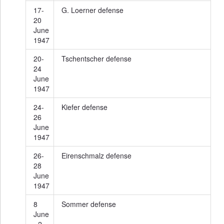
17-
G. Loerner defense
20
June
1947
20-
Tschentscher defense
24
June
1947
24-
Kiefer defense
26
June
1947
26-
Eirenschmalz defense
28
June
1947
8
Sommer defense
June