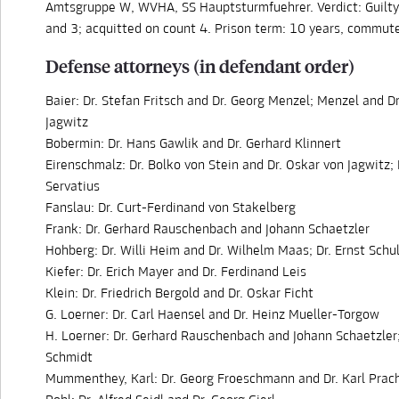
Amtsgruppe W, WVHA, SS Hauptsturmfuehrer. Verdict: Guilty
and 3; acquitted on count 4. Prison term: 10 years, commute
Defense attorneys (in defendant order)
Baier: Dr. Stefan Fritsch and Dr. Georg Menzel; Menzel and D
Jagwitz
Bobermin: Dr. Hans Gawlik and Dr. Gerhard Klinnert
Eirenschmalz: Dr. Bolko von Stein and Dr. Oskar von Jagwitz; 
Servatius
Fanslau: Dr. Curt-Ferdinand von Stakelberg
Frank: Dr. Gerhard Rauschenbach and Johann Schaetzler
Hohberg: Dr. Willi Heim and Dr. Wilhelm Maas; Dr. Ernst Schu
Kiefer: Dr. Erich Mayer and Dr. Ferdinand Leis
Klein: Dr. Friedrich Bergold and Dr. Oskar Ficht
G. Loerner: Dr. Carl Haensel and Dr. Heinz Mueller-Torgow
H. Loerner: Dr. Gerhard Rauschenbach and Johann Schaetzler;
Schmidt
Mummenthey, Karl: Dr. Georg Froeschmann and Dr. Karl Prac