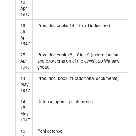
18
Apr
1947
18-
Pros. doc books 14-17 (SS industries)
25
Apr
1947
25
Pros. doc book 18, 18A, 19 (extermination
Apr
and expropriation of the Jews), 20 Warsaw
1947
ghetto
14
Pros. doc. book 21 (additional documents)
May
1947
14-
Defense opening statements
15
May
1947
16
Pohl defense