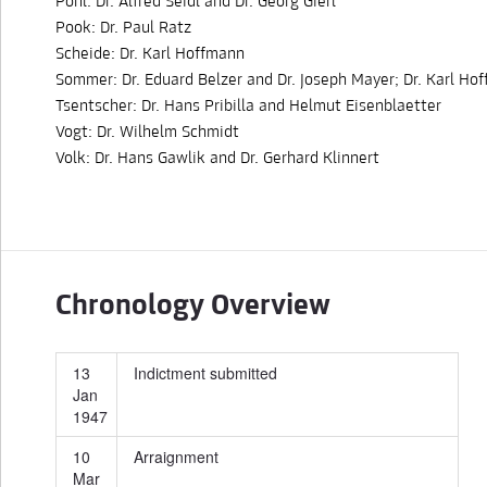
Pohl: Dr. Alfred Seidl and Dr. Georg Gierl
Pook: Dr. Paul Ratz
Scheide: Dr. Karl Hoffmann
Sommer: Dr. Eduard Belzer and Dr. Joseph Mayer; Dr. Karl Ho
Tsentscher: Dr. Hans Pribilla and Helmut Eisenblaetter
Vogt: Dr. Wilhelm Schmidt
Volk: Dr. Hans Gawlik and Dr. Gerhard Klinnert
Chronology Overview
13
Indictment submitted
Jan
1947
10
Arraignment
Mar