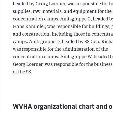
headed by Georg Loerner, was responsible for f
supplies, raw materials, and equipment for the
concentration camps. Amtsgruppe C, headed b
Hans Kammler, was responsible for buildings, 
and construction, including those in concentr
camps. Amtsgruppe D, headed by SS Gen. Richa
was responsible for the administration of the
concentration camps. Amtsgruppe W, headed b
Georg Loerner, was responsible for the business
of the SS.
WVHA organizational chart and o