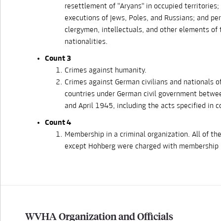
resettlement of "Aryans" in occupied territories
executions of Jews, Poles, and Russians; and pe
clergymen, intellectuals, and other elements of
nationalities.
Count 3
Crimes against humanity.
Crimes against German civilians and nationals o
countries under German civil government betw
and April 1945, including the acts specified in 
Count 4
Membership in a criminal organization. All of th
except Hohberg were charged with membership i
WVHA Organization and Officials