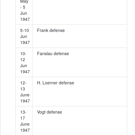
May
- 5
Jun
1947
5-10
Frank defense
Jun
1947
10-
Fanslau defense
12
Jun
1947
12-
H. Loerner defense
13
June
1947
13-
Vogt defense
17
June
1947