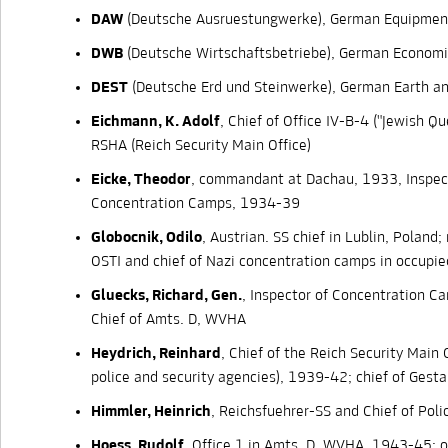
DAW
(Deutsche Ausruestungwerke), German Equipmen
DWB
(Deutsche Wirtschaftsbetriebe), German Economi
DEST
(Deutsche Erd und Steinwerke), German Earth a
Eichmann, K. Adolf
, Chief of Office IV-B-4 ("Jewish Qu
RSHA (Reich Security Main Office)
Eicke, Theodor
, commandant at Dachau, 1933, Inspec
Concentration Camps, 1934-39
Globocnik, Odilo
, Austrian. SS chief in Lublin, Poland
OSTI and chief of Nazi concentration camps in occupie
Gluecks, Richard, Gen.
, Inspector of Concentration 
Chief of Amts. D, WVHA
Heydrich, Reinhard
, Chief of the Reich Security Main 
police and security agencies), 1939-42; chief of Ges
Himmler, Heinrich
, Reichsfuehrer-SS and Chief of Poli
Hoess, Rudolf
, Office 1 in Amts. D, WVHA, 1943-45; of