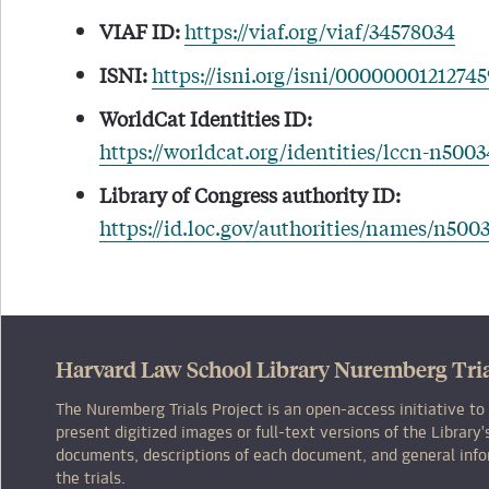
VIAF ID:
https://viaf.org/viaf/34578034
ISNI:
https://isni.org/isni/0000000121274
WorldCat Identities ID:
https://worldcat.org/identities/lccn-n500
Library of Congress authority ID:
https://id.loc.gov/authorities/names/n500
Harvard Law School Library Nuremberg Tria
The Nuremberg Trials Project is an open-access initiative to
present digitized images or full-text versions of the Librar
documents, descriptions of each document, and general inf
the trials.