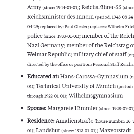
Army
; Reichsführer-SS
(since: 1944-01-01)
(since
Reichsminister des Innern
(period: 1943-08-24
04-29; replaced by: Paul Giesler; replaces: Wilhelm Fric
police
; member of the Reich
(since: 1933-01-01)
Nazi Germany; member of the Reichstag of
Weimar Republic; military chief of staff
(or
directed by the office or position: Personal Staff Reich
Educated at:
Hans-Carossa-Gymnasium
(u
; Technical University of Munich
01)
(period:
; Wilhelmsgymnasium
through 1922-01-01)
Spouse:
Margarete Himmler
(since: 1928-07-01
Residence:
Amalienstraße
(house number: 16; u
; Landshut
; Maxvorstadt
01)
(since: 1913-01-01)