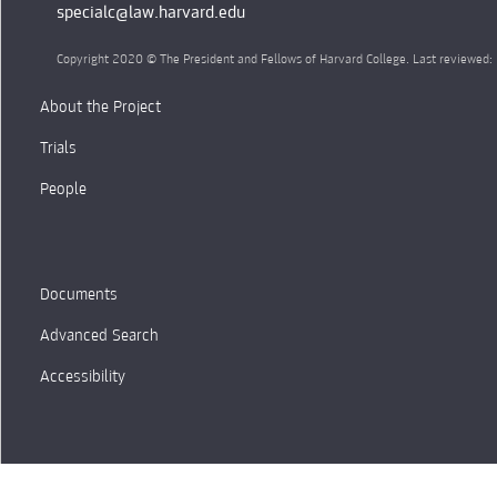
specialc@law.harvard.edu
Copyright 2020 © The President and Fellows of Harvard College. Last reviewed
About the Project
Trials
People
Documents
Advanced Search
Accessibility