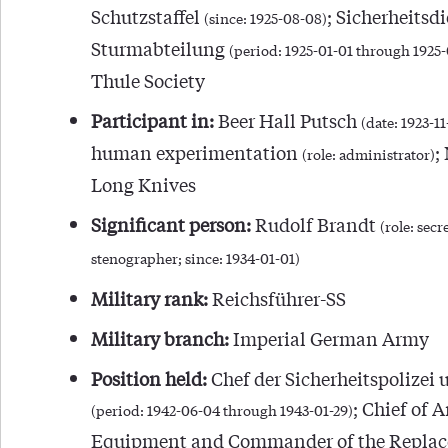
Schutzstaffel
; Sicherheitsdi
(since: 1925-08-08)
Sturmabteilung
(period: 1925-01-01 through 1925
Thule Society
Participant in:
Beer Hall Putsch
(date: 1923-1
human experimentation
;
(role: administrator)
Long Knives
Significant person:
Rudolf Brandt
(role: secr
stenographer; since: 1934-01-01)
Military rank:
Reichsführer-SS
Military branch:
Imperial German Army
Position held:
Chef der Sicherheitspolizei 
; Chief of 
(period: 1942-06-04 through 1943-01-29)
Equipment and Commander of the Repla