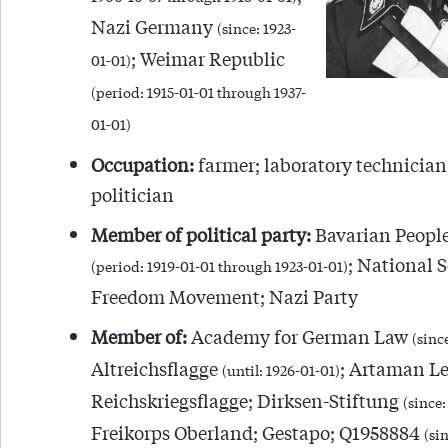
Nazi Germany
(since: 1923-
; Weimar Republic
01-01)
(period: 1915-01-01 through 1937-
01-01)
Occupation:
farmer; laboratory technician;
politician
Member of political party:
Bavarian People
; National S
(period: 1919-01-01 through 1923-01-01)
Freedom Movement; Nazi Party
Member of:
Academy for German Law
(sinc
Altreichsflagge
; Artaman L
(until: 1926-01-01)
Reichskriegsflagge; Dirksen-Stiftung
(since:
Freikorps Oberland; Gestapo; Q1958884
(sin