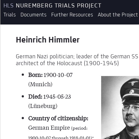
HLS
NUREMBERG TRIALS PROJECT
Trials
Documents
Further Resources
About the Project
Heinrich Himmler
German Nazi politician; leader of the German S
architect of the Holocaust (1900-1945)
Born:
1900-10-07
(Munich)
Died:
1945-05-23
(Lüneburg)
Country of citizenship:
German Empire
(period:
;
1900-10-07 through 1918-01-01)