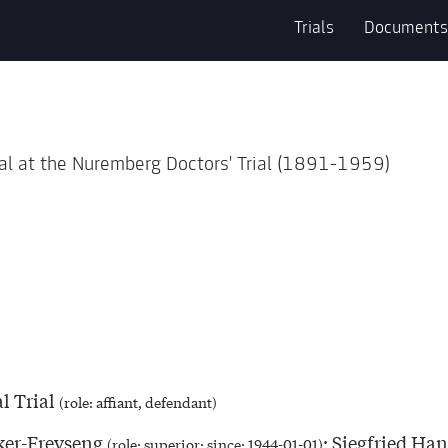
Trials
Documents
al at the Nuremberg Doctors' Trial (1891-1959)
l Trial
(role: affiant, defendant)
er-Freyseng
; Siegfried Ha
(role: superior; since: 1944-01-01)