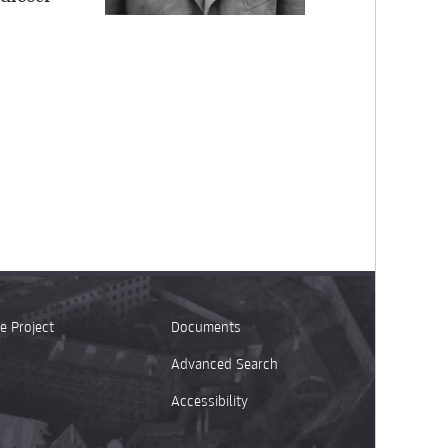
e Project
Documents
Advanced Search
Accessibility