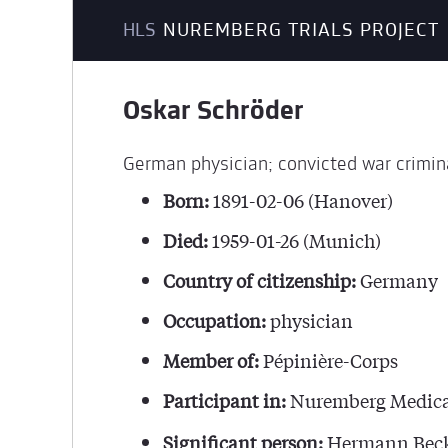
HLS
NUREMBERG TRIALS PROJECT
Oskar Schröder
German physician; convicted war crimin
Born:
1891-02-06 (Hanover)
Died:
1959-01-26 (Munich)
Country of citizenship:
Germany
Occupation:
physician
Member of:
Pépinière-Corps
Participant in:
Nuremberg Medica
Significant person:
Hermann Beck