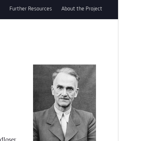
Further Resources
About the Project
ndloser