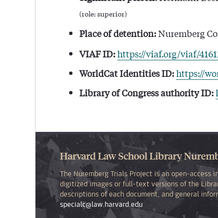
(role: superior)
Place of detention:
Nuremberg Cou
VIAF ID:
https://viaf.org/viaf/416
WorldCat Identities ID:
https://wo
Library of Congress authority ID:
Harvard Law School Library Nurembe
The Nuremberg Trials Project is an open-access in
digitized images or full-text versions of the Lib
descriptions of each document, and general inform
specialc@law.harvard.edu