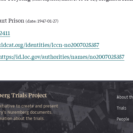
rt Prison
(date: 1947-01-27)
12411
rldcat.org/identities/lccn-no2007025357
https://id.loc.gov/authorities/names/no2007025357
rg Trials Project
About th
itiative to create and present
Trials
rary's Nuremberg documents,
ation about the trials.
People