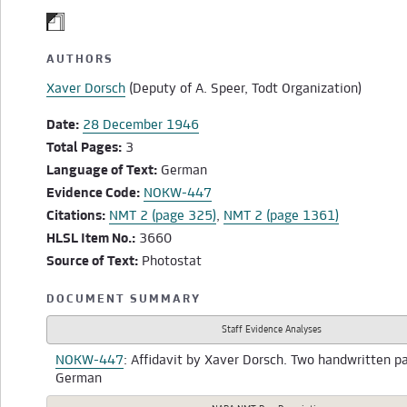
AUTHORS
Xaver Dorsch
(Deputy of A. Speer, Todt Organization)
Date:
28 December 1946
Total Pages:
3
Language of Text:
German
Evidence Code:
NOKW-447
Citations:
NMT 2 (page 325)
,
NMT 2 (page 1361)
HLSL Item No.:
3660
Source of Text:
Photostat
DOCUMENT SUMMARY
Staff Evidence Analyses
NOKW-447
: Affidavit by Xaver Dorsch. Two handwritten p
German