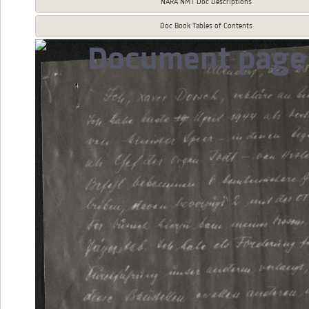
NARA NMT Doc Descriptions
Doc Book Tables of Contents