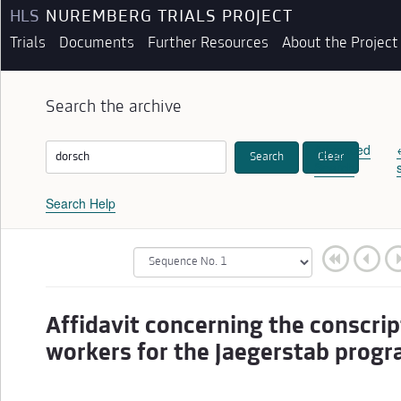
HLS
NUREMBERG TRIALS PROJECT
Trials
Documents
Further Resources
About the Project
Search the archive
Advanced
Search
Clear
Search
Search Help
Affidavit concerning the conscrip
workers for the Jaegerstab prog