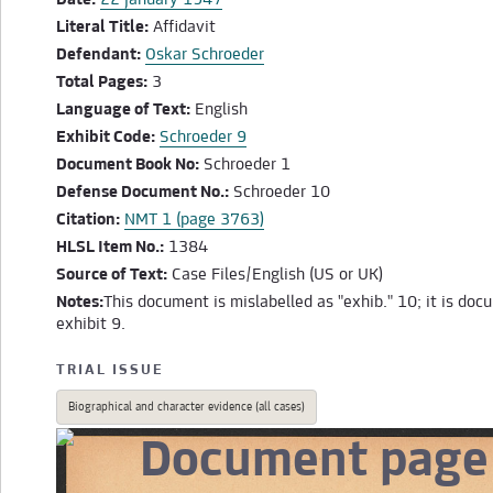
Date:
22 January 1947
Literal Title:
Affidavit
Defendant:
Oskar Schroeder
Total Pages:
3
Language of Text:
English
Exhibit Code:
Schroeder 9
Document Book No:
Schroeder 1
Defense Document No.:
Schroeder 10
Citation:
NMT 1 (page 3763)
HLSL Item No.:
1384
Source of Text:
Case Files/English (US or UK)
Notes:
This document is mislabelled as "exhib." 10; it is do
exhibit 9.
TRIAL ISSUE
Biographical and character evidence (all cases)