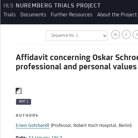
HLS
NUREMBERG TRIALS PROJECT
Trials
Documents
Further Resources
About the Project
Affidavit concerning Oskar Schro
professional and personal values
NMT 1
AUTHORS
Erwin Gohrbandt
(Professor, Robert Koch Hospital, Berlin)